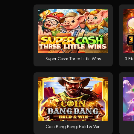
Super Cash: Three Little Wins
3 Et
Coin Bang Bang: Hold & Win