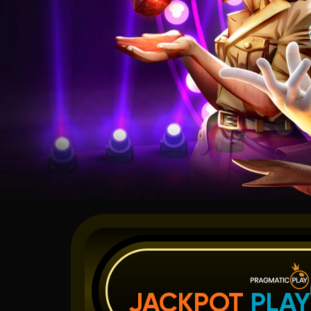
JACKPOT
PLAY