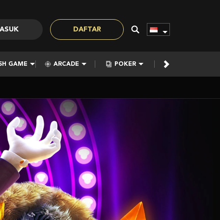
ASUK
DAFTAR
SH GAME
ARCADE
POKER
E-SPORTS