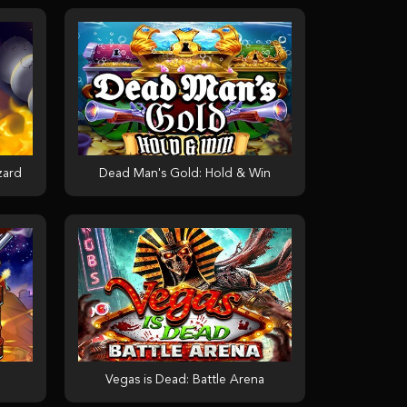
zard
Dead Man's Gold: Hold & Win
Vegas is Dead: Battle Arena