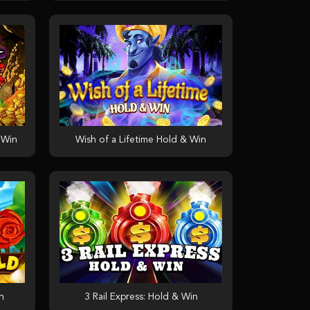
 Win
Wish of a Lifetime Hold & Win
n
3 Rail Express: Hold & Win