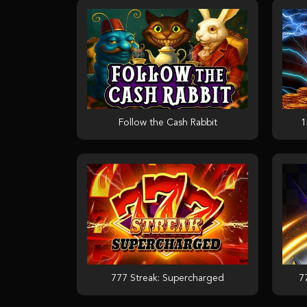
Follow the Cash Rabbit
1
777 Streak: Supercharged
7