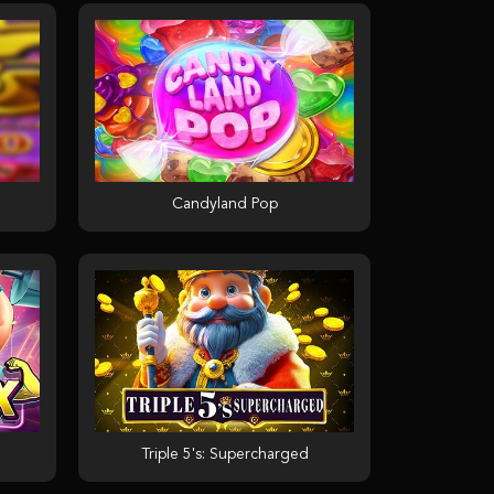
Candyland Pop
Triple 5's: Supercharged