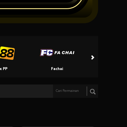
x PP
Fachai
Jili