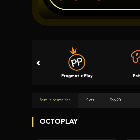
Pragmatic Play
Fat
Semua permainan
Slots
Top 20
OCTOPLAY