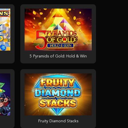
5 Pyramids of Gold: Hold & Win
Fruity Diamond Stacks