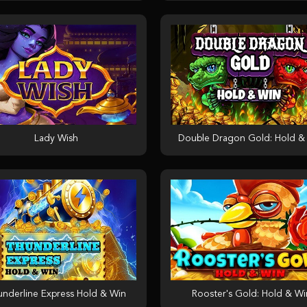
Lady Wish
Double Dragon Gold: Hold &
nderline Express Hold & Win
Rooster's Gold: Hold & Wi