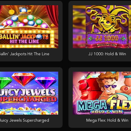
Ballin' Jackpots Hit The Line
JJ 1000: Hold & Win
Juicy Jewels Supercharged
Mega Flex: Hold & Win