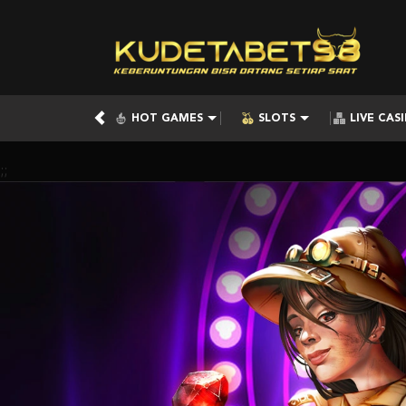
HOT GAMES
SLOTS
LIVE CAS
;;