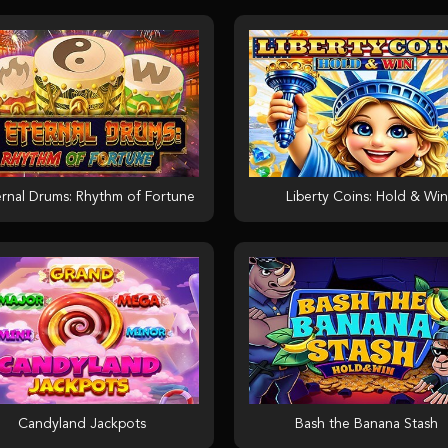
ernal Drums: Rhythm of Fortune
Liberty Coins: Hold & Win
Candyland Jackpots
Bash the Banana Stash