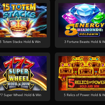
5 Totem Stacks: Hold & Win
3 Fortune Beasts: Hold & W
77 Super Wheel: Hold & Win
5 Relics of Power: Hold & W