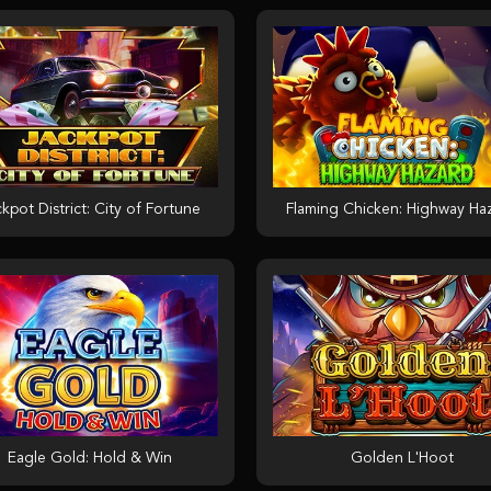
kpot District: City of Fortune
Flaming Chicken: Highway Ha
Eagle Gold: Hold & Win
Golden L'Hoot