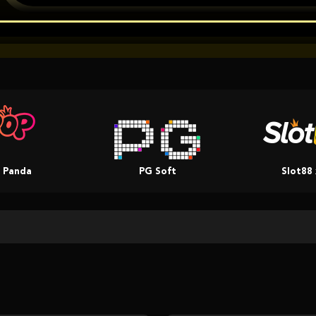
 Panda
PG Soft
Slot88 