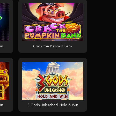
in
Crack the Pumpkin Bank
in
3 Gods Unleashed: Hold & Win