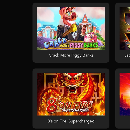
Crack More Piggy Banks
Jac
8's on Fire: Supercharged