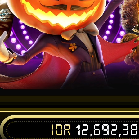
IDR
12,692,3