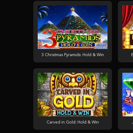
3 Christmas Pyramids: Hold & Win
Carved in Gold: Hold & Win