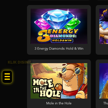
3 Energy Diamonds: Hold & Win
KLIK DISINI!
Mole in the Hole
Thu