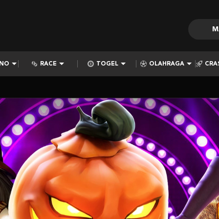
M
INO
RACE
TOGEL
OLAHRAGA
CRA