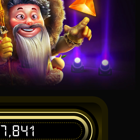
87,841