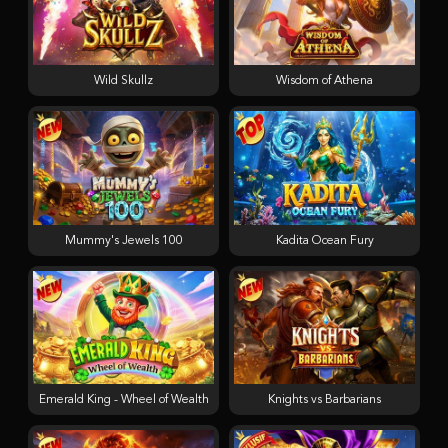
Wild Skullz
Wisdom of Athena
Mummy's Jewels 100
Kadita Ocean Fury
Emerald King - Wheel of Wealth
Knights vs Barbarians