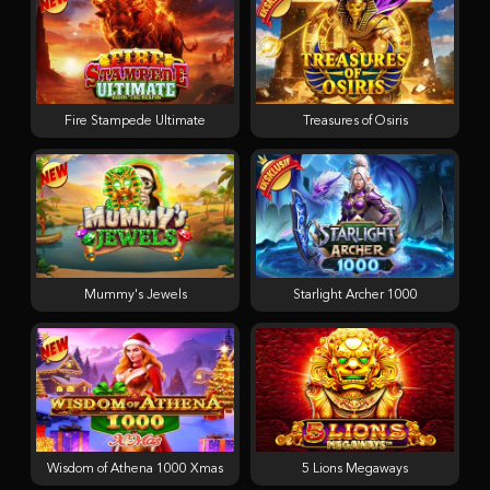
Fire Stampede Ultimate
Treasures of Osiris
Mummy's Jewels
Starlight Archer 1000
Wisdom of Athena 1000 Xmas
5 Lions Megaways