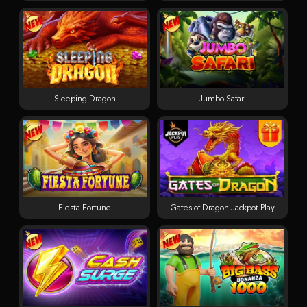
Sleeping Dragon
Jumbo Safari
Fiesta Fortune
Gates of Dragon Jackpot Play