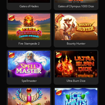
Gates of Hades
Gates of Olympus 1000 Dice
Fire Stampede 2
Bounty Hunter
Spellmaster
Ultra Burn Dice