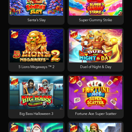
Santa’s Slay
Super Gummy Strike
5 Lions Megaways ™ 2
Duel of Night & Day
Big Bass Halloween 3
Fortune Ace Super Scatter