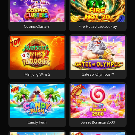
Cosmic Clusters!
Fire Hot 20 Jackpot Play
Mahjong Wins 2
Gates of Olympus™
Candy Rush
Sweet Bonanza 2500