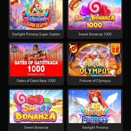
Starlight Princess Super Scatter
Sweet Bonanza 1000
Gates of Gatot Kaca 1000
Fortune of Olympus
Sweet Bonanza
Starlight Princess