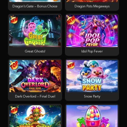
Dragon’s Gate – Bonus Choice
Dragon Pots Megaways
Great Ghosts!
Idol Pop Fever
Dark Overlord – Final Duel
Snow Party