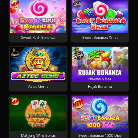
Sweet Rush Bonanza
Sweet Bonanza Xmas
Aztec Gems
Rujak Bonanza
Mahjong Wins Bonus
Sweet Bonanza 1000 Dice