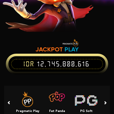
JACKPOT
PLAY
IDR
12,745,800,616
Pragmatic Play
Fat Panda
PG Soft
Slot