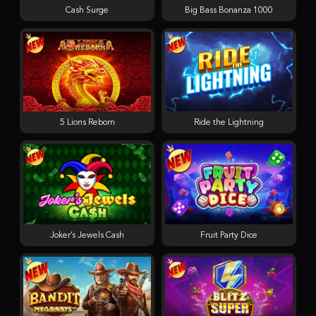
Cash Surge
Big Bass Bonanza 1000
5 Lions Reborn
Ride the Lightning
Joker’s Jewels Cash
Fruit Party Dice