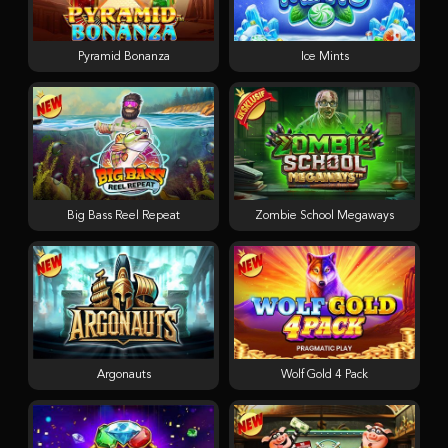
Pyramid Bonanza
Ice Mints
Big Bass Reel Repeat
Zombie School Megaways
Argonauts
Wolf Gold 4 Pack