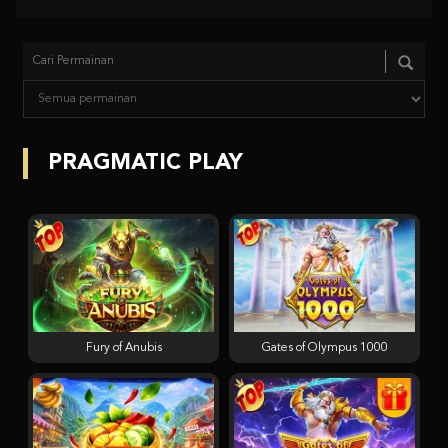
PRAGMATIC PLAY
Fury of Anubis
Gates of Olympus 1000