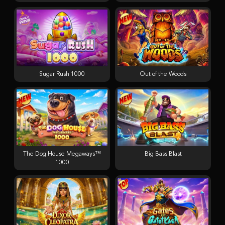
Sugar Rush 1000
Out of the Woods
The Dog House Megaways™
Big Bass Blast
1000