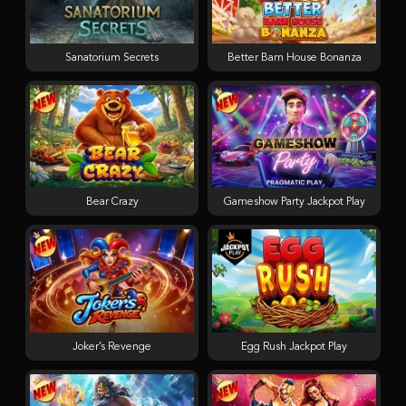
Sanatorium Secrets
Better Barn House Bonanza
Bear Crazy
Gameshow Party Jackpot Play
Joker’s Revenge
Egg Rush Jackpot Play