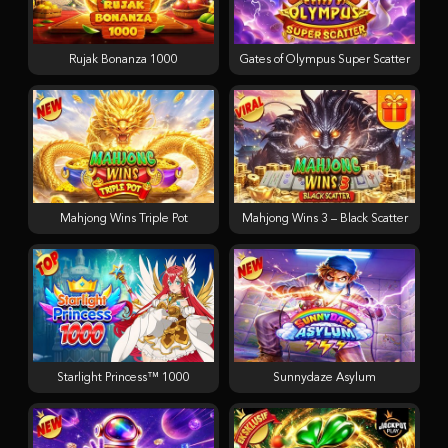
Rujak Bonanza 1000
Gates of Olympus Super Scatter
Mahjong Wins Triple Pot
Mahjong Wins 3 – Black Scatter
Starlight Princess™ 1000
Sunnydaze Asylum