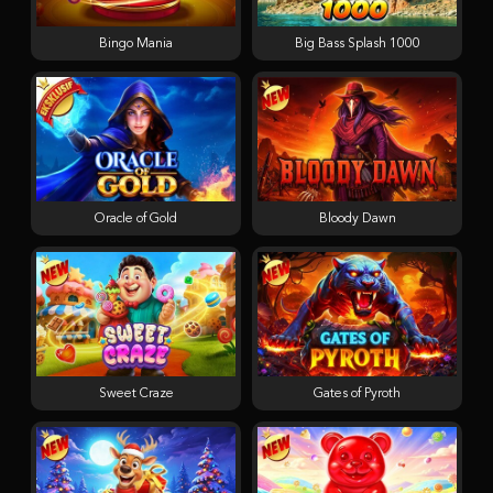
Bingo Mania
Big Bass Splash 1000
Oracle of Gold
Bloody Dawn
Sweet Craze
Gates of Pyroth