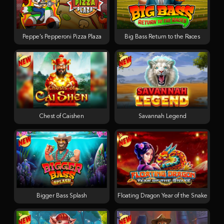
Peppe’s Pepperoni Pizza Plaza
Big Bass Return to the Races
Chest of Caishen
Savannah Legend
Bigger Bass Splash
Floating Dragon Year of the Snake