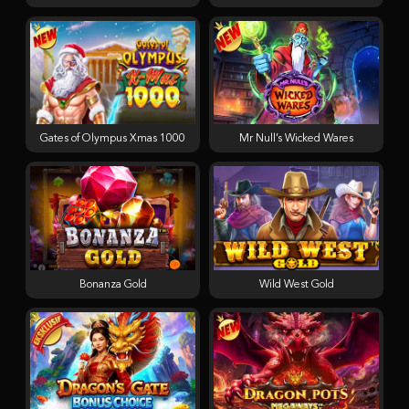
Gates of Olympus Xmas 1000
Mr Null’s Wicked Wares
Bonanza Gold
Wild West Gold