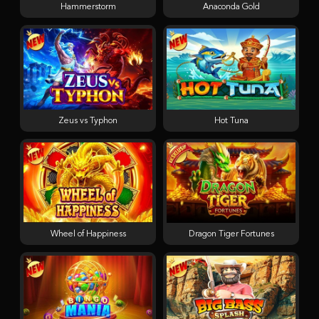
Hammerstorm
Anaconda Gold
Zeus vs Typhon
Hot Tuna
Wheel of Happiness
Dragon Tiger Fortunes