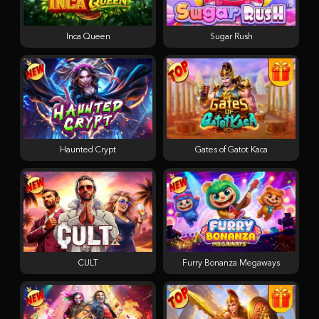
Inca Queen
Sugar Rush
Haunted Crypt
Gates of Gatot Kaca
CULT
Furry Bonanza Megaways