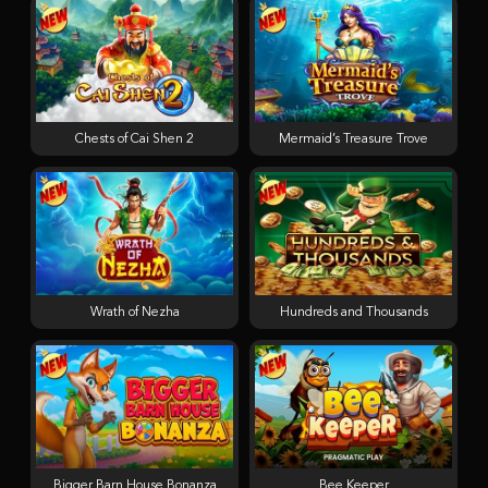
Chests of Cai Shen 2
Mermaid’s Treasure Trove
Wrath of Nezha
Hundreds and Thousands
Bigger Barn House Bonanza
Bee Keeper