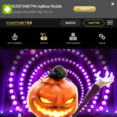
×
KUDETABET98 Aplikasi Mobile
UNDUH
Jangan tampilkan lagi hari ini
MASUK
DAFTAR
HOT GAMES
SLOTS
LIVE CASINO
RACE
;;