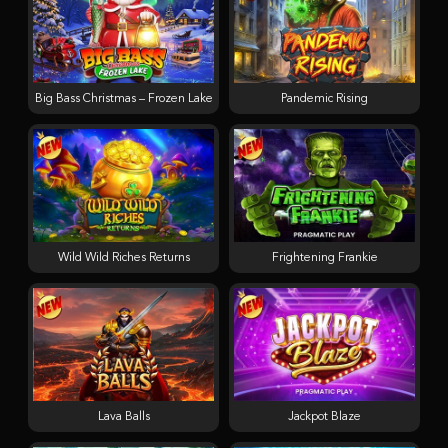
Big Bass Christmas – Frozen Lake
Pandemic Rising
Wild Wild Riches Returns
Frightening Frankie
Lava Balls
Jackpot Blaze