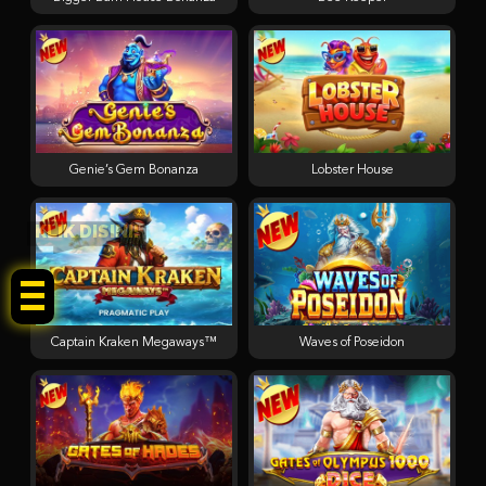
Genie’s Gem Bonanza
Lobster House
KLIK DISINI!
Captain Kraken Megaways™
Waves of Poseidon