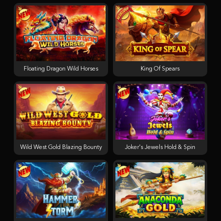
Floating Dragon Wild Horses
King Of Spears
Wild West Gold Blazing Bounty
Joker's Jewels Hold & Spin