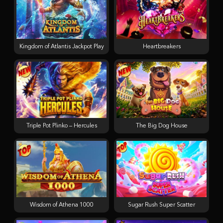
Kingdom of Atlantis Jackpot Play
Heartbreakers
Triple Pot Plinko – Hercules
The Big Dog House
Wisdom of Athena 1000
Sugar Rush Super Scatter