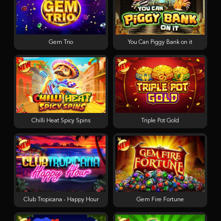
Gem Trio
You Can Piggy Bank on it
Chilli Heat Spicy Spins
Triple Pot Gold
Club Tropicana - Happy Hour
Gem Fire Fortune