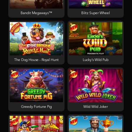
Bandit Megaways™
Blitz Super Wheel
The Dog House - Royal Hunt
Lucky’s Wild Pub
Greedy Fortune Pig
Wild Wild Joker