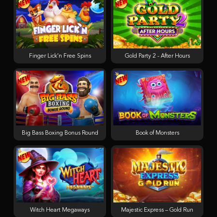
Finger Lick’n Free Spins
Gold Party 2 - After Hours
Big Bass Boxing Bonus Round
Book of Monsters
Witch Heart Megaways
Majestic Express – Gold Run