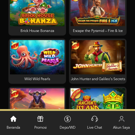
Brick House Bonanza
Escape the Pyramid – Fire & Ice
Wild Wild Pearls
John Hunter and Galileo's Secrets
Wild Wildebeest Wins
Ancient Island Megaways
Beranda
Promosi
Depo/WD
Live Chat
Akun Saya