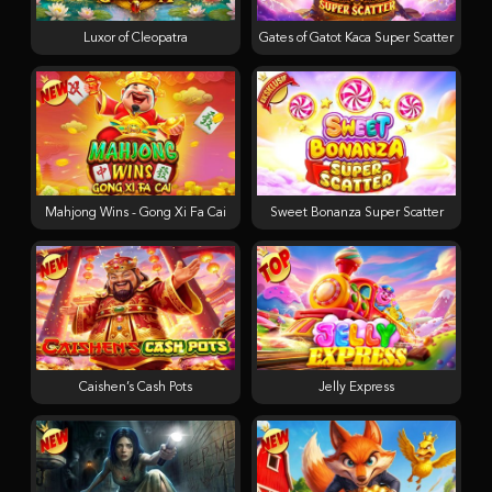
Luxor of Cleopatra
Gates of Gatot Kaca Super Scatter
Mahjong Wins - Gong Xi Fa Cai
Sweet Bonanza Super Scatter
Caishen’s Cash Pots
Jelly Express